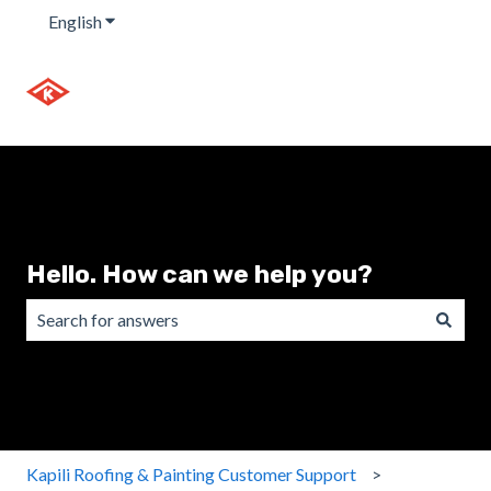
English
Show submenu for translations
Hello. How can we help you?
There are no suggestions because the search field is emp
Kapili Roofing & Painting Customer Support