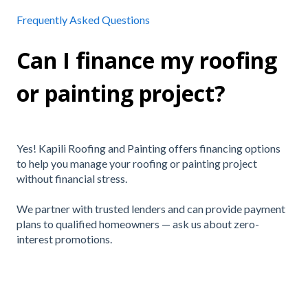
Frequently Asked Questions
Can I finance my roofing
or painting project?
Yes! Kapili Roofing and Painting offers financing options
to help you manage your roofing or painting project
without financial stress.
We partner with trusted lenders and can provide payment
plans to qualified homeowners — ask us about zero-
interest promotions.