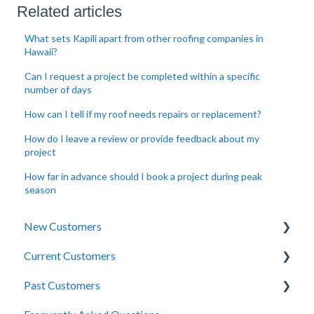
Related articles
What sets Kapili apart from other roofing companies in
Hawaii?
Can I request a project be completed within a specific
number of days
How can I tell if my roof needs repairs or replacement?
How do I leave a review or provide feedback about my
project
How far in advance should I book a project during peak
season
New Customers
Current Customers
Site Inspection
Past Customers
Estimations
Project Scheduling + Coordination